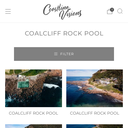
0
COALCLIFF ROCK POOL
FILTER
COALCLIFF ROCK POOL
COALCLIFF ROCK POOL