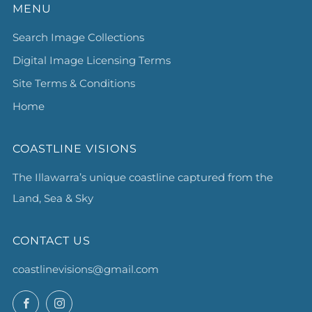
MENU
Search Image Collections
Digital Image Licensing Terms
Site Terms & Conditions
Home
COASTLINE VISIONS
The Illawarra’s unique coastline captured from the
Land, Sea & Sky
CONTACT US
coastlinevisions@gmail.com
Facebook
Instagram