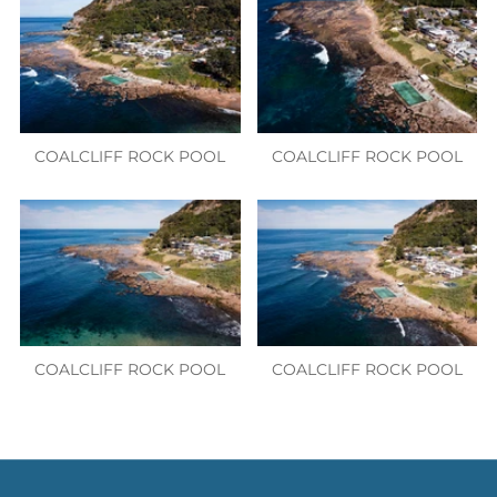
COALCLIFF ROCK POOL
COALCLIFF ROCK POOL
COALCLIFF ROCK POOL
COALCLIFF ROCK POOL