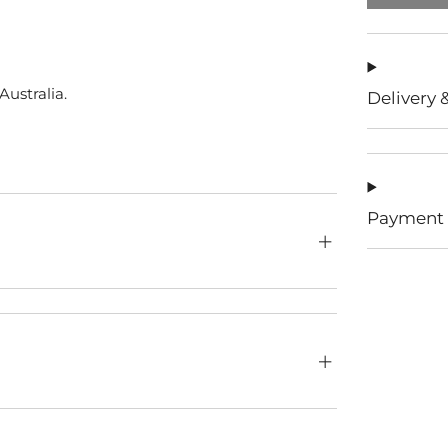
ustralia.
Delivery 
Payment 