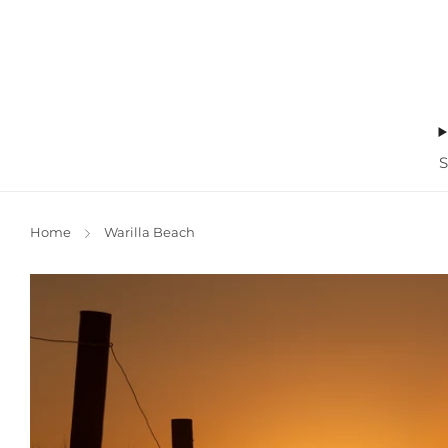
Home
Warilla Beach