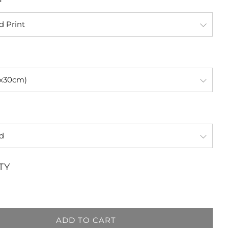
TY
ADD TO CART