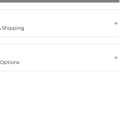
& Shipping
Options