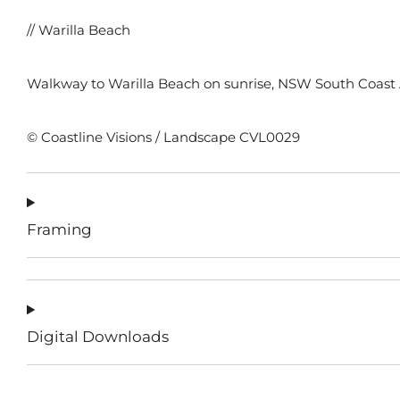
// Warilla Beach
Walkway to Warilla Beach on sunrise, NSW South Coast A
© Coastline Visions / Landscape CVL0029
Framing
Digital Downloads