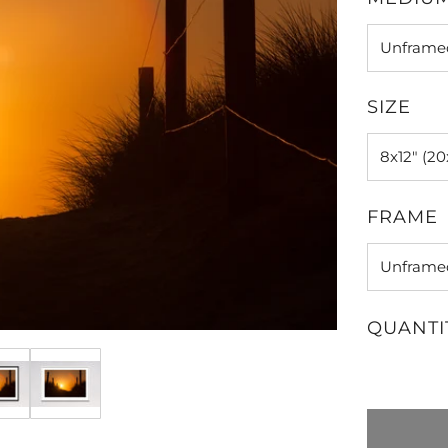
SIZE
FRAME
QUANTI