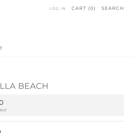
CART (
0
)
SEARCH
LOG IN
T
LLA BEACH
ar
0
uded
M