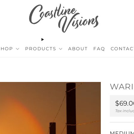
SHOP
PRODUCTS
ABOUT
FAQ
CONTAC
WARI
Regul
$69.0
price
Tax incl
MEDIU