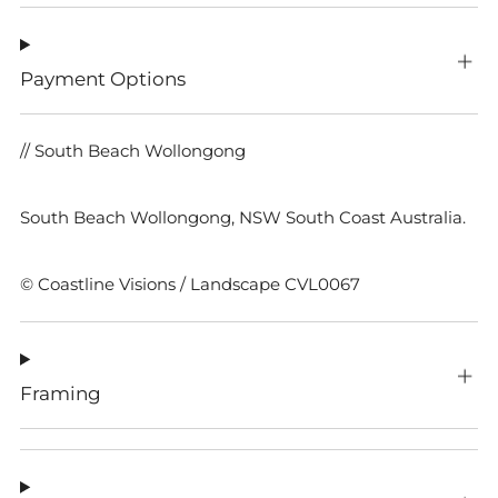
Payment Options
// South Beach Wollongong
South Beach Wollongong, NSW South Coast Australia.
© Coastline Visions / Landscape CVL0067
Framing