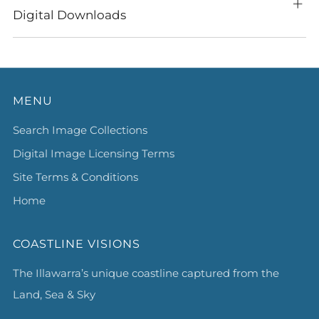
Digital Downloads
MENU
Search Image Collections
Digital Image Licensing Terms
Site Terms & Conditions
Home
COASTLINE VISIONS
The Illawarra’s unique coastline captured from the
Land, Sea & Sky