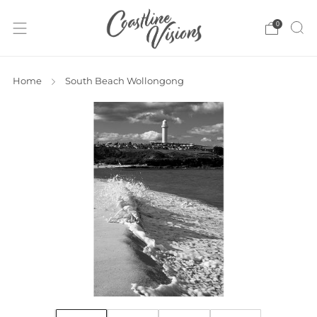
0
Home
South Beach Wollongong