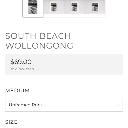
SOUTH BEACH
WOLLONGONG
Regular
$69.00
price
Tax included
MEDIUM
SIZE