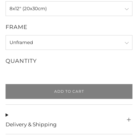
FRAME
QUANTITY
ADD TO CART
Delivery & Shipping