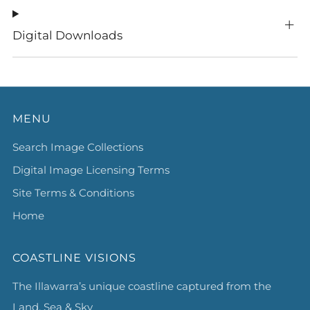
Digital Downloads
MENU
Search Image Collections
Digital Image Licensing Terms
Site Terms & Conditions
Home
COASTLINE VISIONS
The Illawarra’s unique coastline captured from the
Land, Sea & Sky