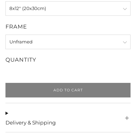
FRAME
QUANTITY
ADD TO CART
Delivery & Shipping