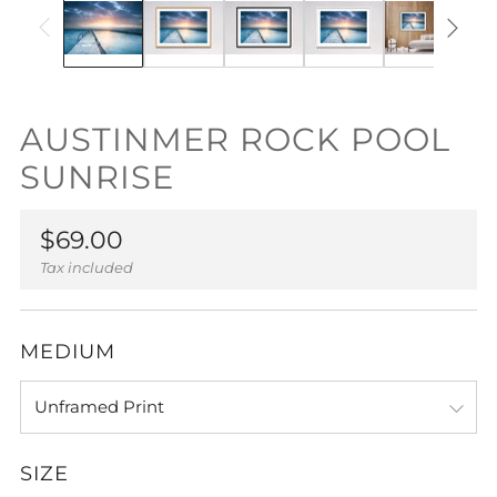
AUSTINMER ROCK POOL
SUNRISE
Regular
$69.00
price
Tax included
MEDIUM
SIZE