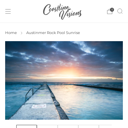
0
Home
Austinmer Rock Pool Sunrise