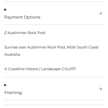
Payment Options
// Austinmer Rock Pool
Sunrise over Austinmer Rock Pool, NSW South Coast
Australia.
© Coastline Visions / Landscape CVL0117
Framing