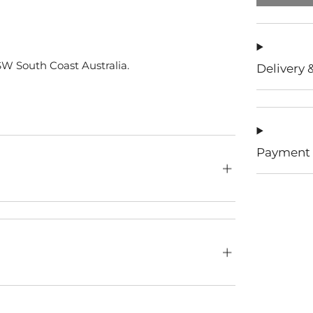
W South Coast Australia.
Delivery 
Payment 