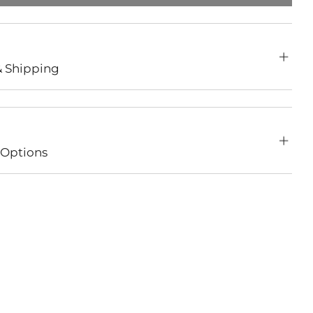
& Shipping
Options