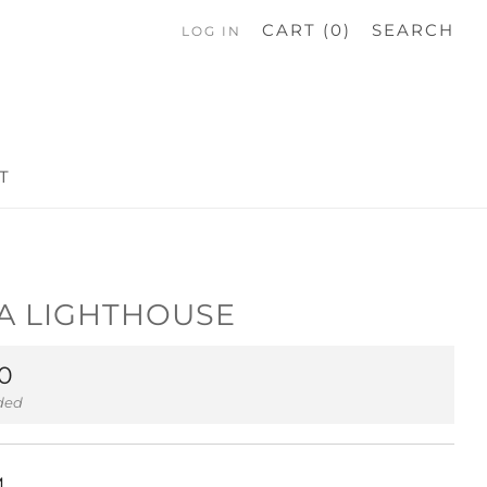
CART (
0
)
SEARCH
LOG IN
T
A LIGHTHOUSE
ar
0
uded
M