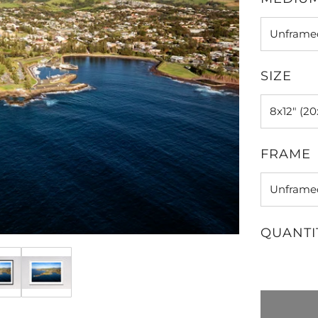
SIZE
FRAME
QUANTI