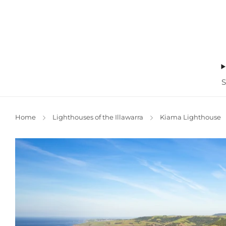
Home
Lighthouses of the Illawarra
Kiama Lighthouse