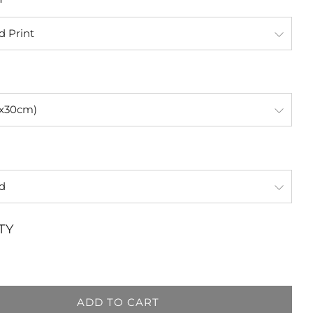
TY
ADD TO CART