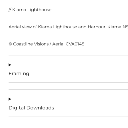
// Kiama Lighthouse
Aerial view of Kiama Lighthouse and Harbour, Kiama NS
© Coastline Visions / Aerial CVA0148
Framing
Digital Downloads