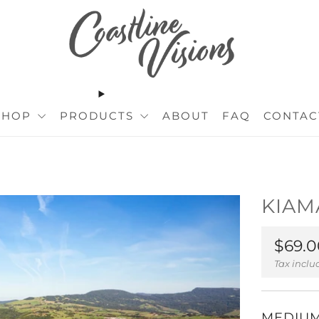
SHOP
PRODUCTS
ABOUT
FAQ
CONTAC
KIAM
Regul
$69.0
price
Tax incl
MEDIU